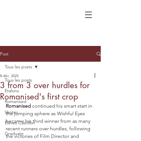
Post
Tous les posts
8 déc. 2025
Tous les posts
3 from 3 over hurdles for
Etalons
Romanised's first crop
Romanised
Romanised
 continued his smart start in 
Ventes
the jumping sphere as Wishful Eyes 
became his third winner from as many 
Élèves Castillon
recent runners over hurdles, following 
Graduate
the victories of Film Director and 