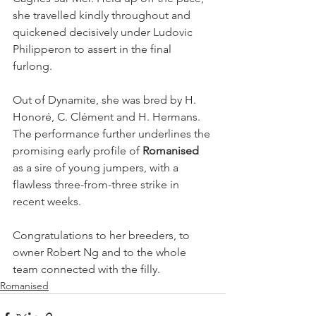
she travelled kindly throughout and 
quickened decisively under Ludovic 
Philipperon to assert in the final 
furlong.
Out of Dynamite, she was bred by H. 
Honoré, C. Clément and H. Hermans. 
The performance further underlines the 
promising early profile of 
Romanised
as a sire of young jumpers, with a 
flawless three-from-three strike in 
recent weeks.
Congratulations to her breeders, to 
owner Robert Ng and to the whole 
team connected with the filly.
Romanised