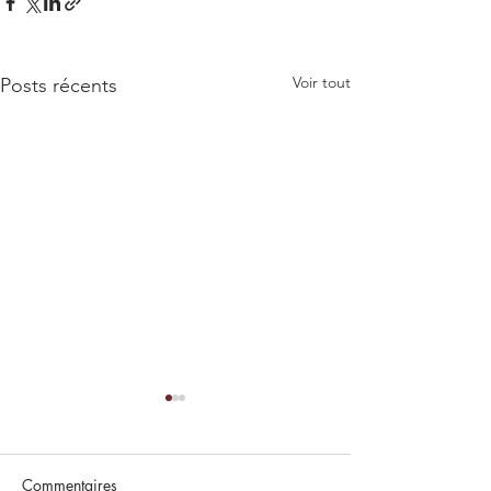
Voir tout
Posts récents
Commentaires