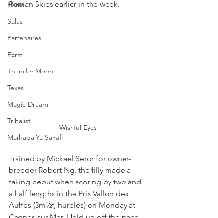
Roman Skies earlier in the week.
Haras
Sales
Partenaires
Farm
Thunder Moon
Texas
Magic Dream
Tribalist
Wishful Eyes
Marhaba Ya Sanafi
Trained by Mickael Seror for owner-
breeder Robert Ng, the filly made a 
taking debut when scoring by two and 
a half lengths in the Prix Vallon des 
Auffes (3m½f, hurdles) on Monday at 
Cagnes-sur-Mer. Held up off the pace, 