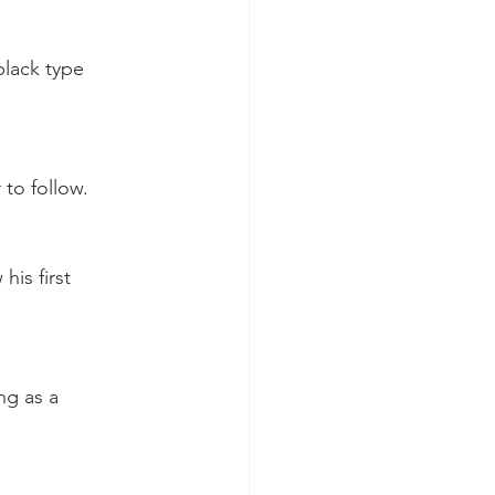
black type 
 to follow.
his first 
ng as a 