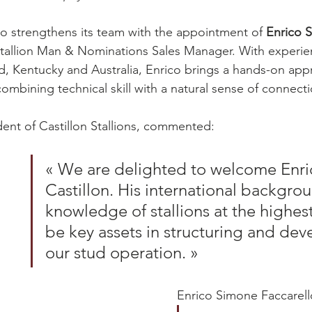
lso strengthens its team with the appointment of 
Enrico 
tallion Man & Nominations Sales Manager. With experie
, Kentucky and Australia, Enrico brings a hands-on app
ombining technical skill with a natural sense of connecti
dent of Castillon Stallions, commented:
« We are delighted to welcome Enri
Castillon. His international backgro
knowledge of stallions at the highest 
be key assets in structuring and dev
our stud operation. »
Enrico Simone Faccarell