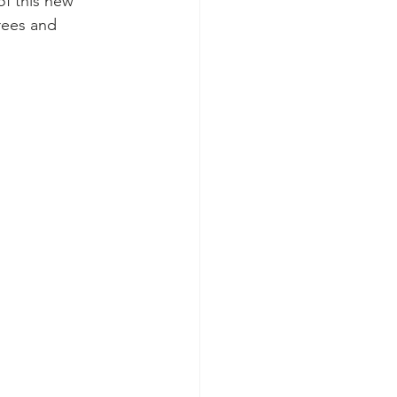
of this new 
rees and 