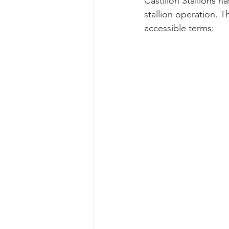
Castillon Stallions h
stallion operation. 
accessible terms: