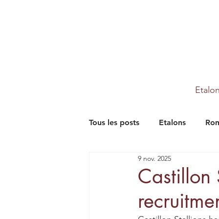
Etalo
Tous les posts
Etalons
Rom
9 nov. 2025
Partenaires
Farm
Th
Castillon
recruitme