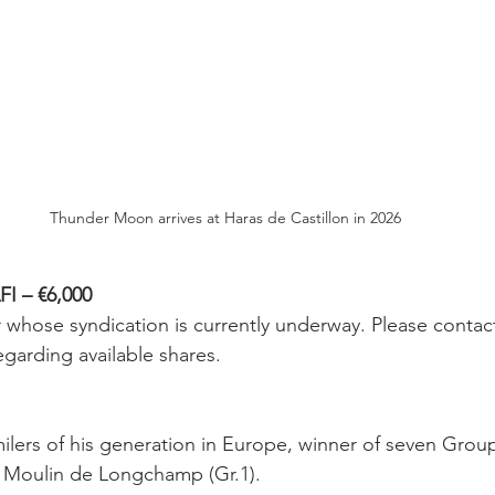
Thunder Moon arrives at Haras de Castillon in 2026
 – €6,000
r whose syndication is currently underway. Please contac
egarding available shares.
ilers of his generation in Europe, winner of seven Group
u Moulin de Longchamp (Gr.1).