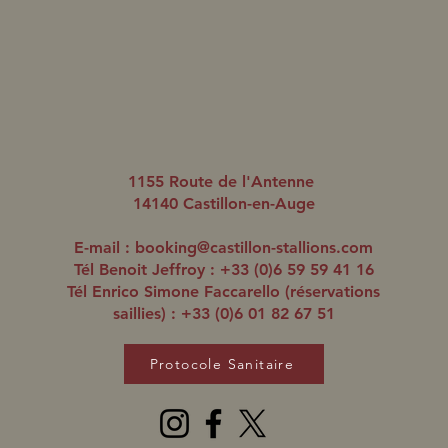
Romanised aligne un
Roma
quatrième gagnant en trois
doub
1155 Route de l'Antenne
jours
14140 Castillon-en-Auge
E-mail :
booking@castillon-stallions.com
Tél Benoit Jeffroy : +33 (0)6 59 59 41 16
Tél Enrico Simone Faccarello (réservations
saillies) : +33 (0)6 01 82 67 51
Protocole Sanitaire