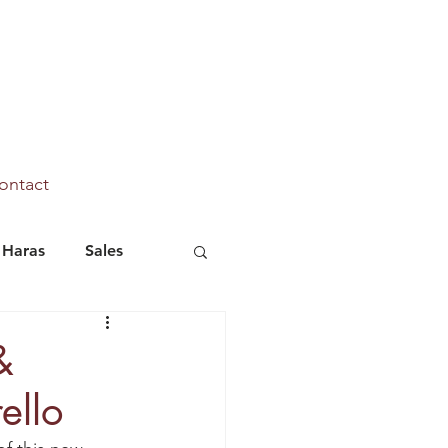
ontact
Haras
Sales
Marhaba Ya Sanafi
&
ello