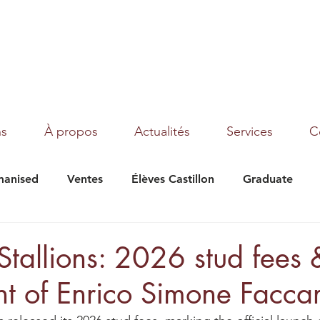
ns
À propos
Actualités
Services
C
anised
Ventes
Élèves Castillon
Graduate
under Moon
Texas
Magic Dream
Tribalist
 Stallions: 2026 stud fees 
nt of Enrico Simone Faccar