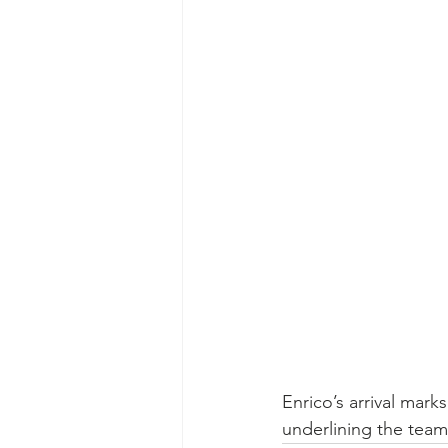
Enrico’s arrival mark
underlining the team