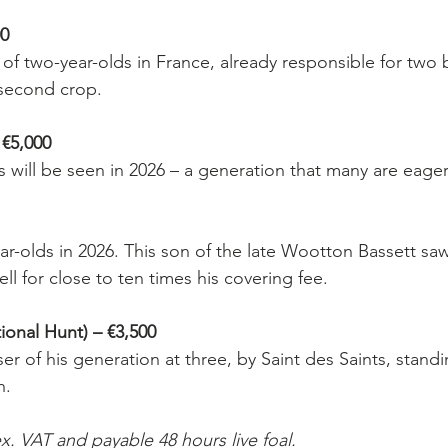
0
of two-year-olds in France, already responsible for two 
 second crop.
5,000
ds will be seen in 2026 – a generation that many are eager
ear-olds in 2026. This son of the late Wootton Bassett saw 
ell for close to ten times his covering fee.
nal Hunt) – €3,500
r of his generation at three, by Saint des Saints, standi
n.
x. VAT and payable 48 hours live foal.