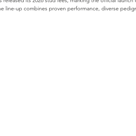
as released its 2026 stud fees, marking the official launch 
The line-up combines proven performance, diverse pedig