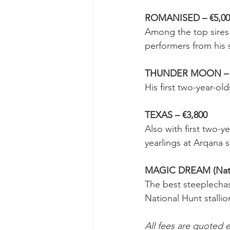
ROMANISED – €5,00
Among the top sires 
performers from his
THUNDER MOON – €
His first two-year-ol
TEXAS – €3,800
Also with first two-y
yearlings at Arqana s
MAGIC DREAM (Natio
The best steeplechase
National Hunt stallio
All fees are quoted e