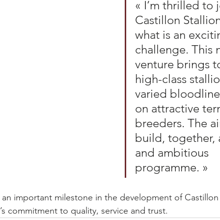
« I’m thrilled to 
Castillon Stallion
what is an excit
challenge. This 
venture brings t
high-class stalli
varied bloodline
on attractive term
breeders. The ai
build, together, 
and ambitious 
programme. »
s an important milestone in the development of Castillon 
’s commitment to quality, service and trust.