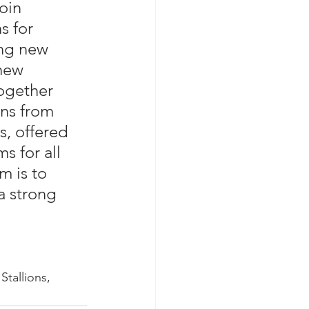
join 
s for 
ing new 
new 
ogether 
ons from 
s, offered 
s for all 
m is to 
a strong 
Stallions, 