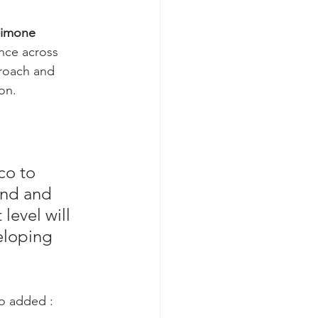
Simone 
nce across 
roach and 
on.
co to 
und and 
level will 
eloping 
o added :