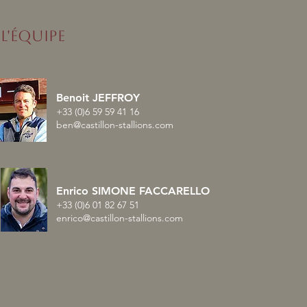
L'ÉQUIPE
nised enchaîne avec un
Benoit JEFFROY
lé en France
+33 (0)6 59 59 41 16
ben@castillon-stallions.com
Enrico SIMONE FACCARELLO
+33 (0)6 01 82 67 51
enrico@castillon-stallions.com