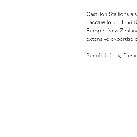
Castillon Stallions a
Faccarello
 as Head S
Europe, New Zealand
extensive expertise c
Benoît Jeffroy, Presi