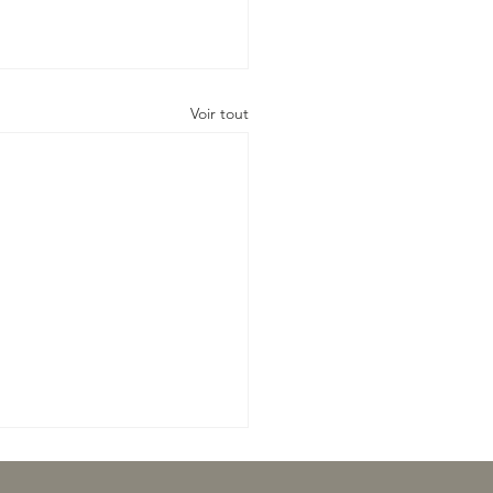
Voir tout