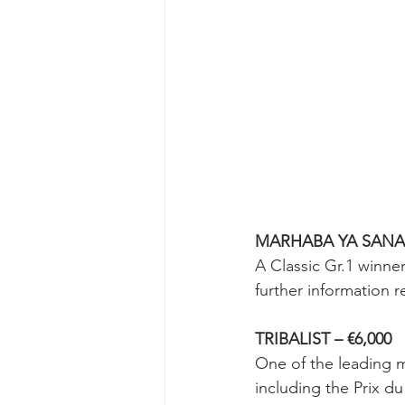
MARHABA YA SANAFI
A Classic Gr.1 winne
further information r
TRIBALIST – €6,000
One of the leading m
including the Prix d