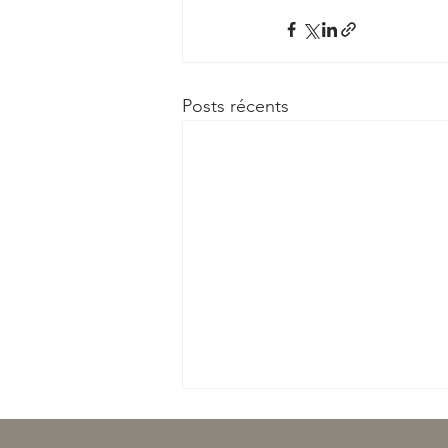
Posts récents