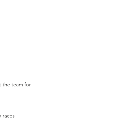
t the team for 
 races 