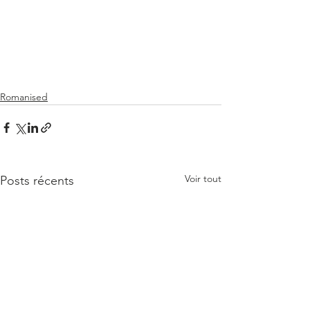
Romanised
Voir tout
Posts récents