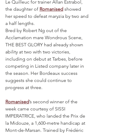
Le Quilleuc for trainer Allan Estrabol, 
the daughter of 
Romanised
 showed 
her speed to defeat maryzia by two and 
a half lengths.
Bred by Robert Ng out of the 
Acclamation mare Wondrous Scene, 
THE BEST GLORY had already shown 
ability at two with two victories, 
including on debut at Tarbes, before 
competing in Listed company later in 
the season. Her Bordeaux success 
suggests she could continue to 
progress at three.
Romanised
’s second winner of the 
week came courtesy of SISSI 
IMPERATRICE, who landed the Prix de 
la Midouze, a 1,600-metre handicap at 
Mont-de-Marsan. Trained by Frédéric 