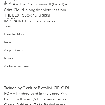
Haras
ROMA in the Prix Omnium II (Listed) at 
Saint-Cloud, alongside victories from 
Sales
THE BEST GLORY and SISSI 
Partenaires
IMPERATRICE on French tracks.
Farm
Thunder Moon
Texas
Magic Dream
Tribalist
Marhaba Ya Sanafi
Trained by Gianluca Bietolini, CIELO DI 
ROMA finished third in the Listed Prix 
Omnium II over 1,600 metres at Saint-
Cloud. Ridden by Théo Bachelot, the 