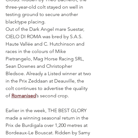
three-year-old colt stayed on well in 
testing ground to secure another 
blacktype placing.
Out of the Dark Angel mare Suestar, 
CIELO DI ROMA was bred by S.A.S. 
Haute Vallée and C. Hutchinson and 
races in the colours of Mike 
Pietrangelo, Mag Horse Racing SRL, 
Sean Downes and Christopher 
Bledsoe. Already a Listed winner at two 
in the Prix Zeddaan at Deauville, the 
colt continues to advertise the quality 
of 
Romanised
’s second crop.
Earlier in the week, THE BEST GLORY 
made a winning seasonal return in the 
Prix de Burdigala over 1,200 metres at 
Bordeaux-Le Bouscat. Ridden by Samy 