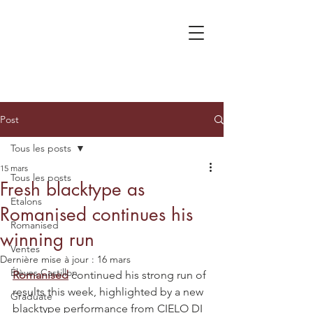
Post
Tous les posts
15 mars
Tous les posts
Fresh blacktype as
Etalons
Romanised continues his
Romanised
winning run
Ventes
Dernière mise à jour :
16 mars
Élèves Castillon
Romanised
 continued his strong run of 
results this week, highlighted by a new 
Graduate
blacktype performance from CIELO DI 