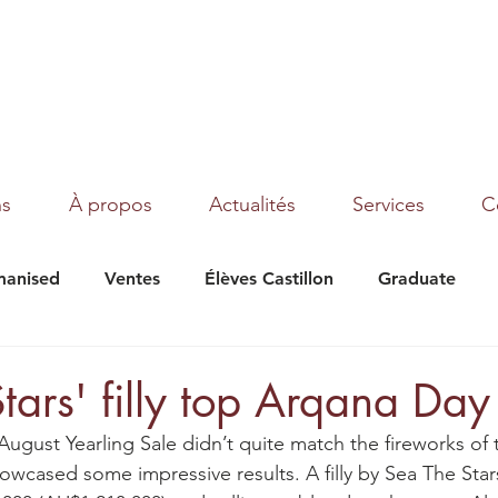
ns
À propos
Actualités
Services
C
anised
Ventes
Élèves Castillon
Graduate
under Moon
Texas
Magic Dream
Tribalist
tars' filly top Arqana Day
August Yearling Sale didn’t quite match the fireworks of
 showcased some impressive results. A filly by Sea The Star