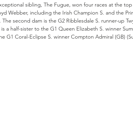
 exceptional sibling, The Fugue, won four races at the top 
yd Webber, including the Irish Champion S. and the Pri
s. The second dam is the G2 Ribblesdale S. runner-up Twyl
o is a half-sister to the G1 Queen Elizabeth S. winner S
the G1 Coral-Eclipse S. winner Compton Admiral (GB) (S