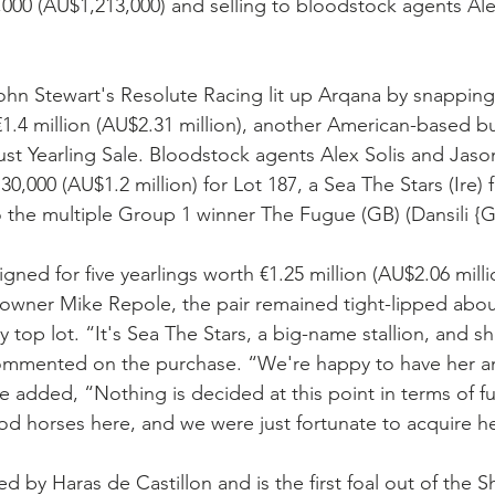
0,000 (AU$1,213,000) and selling to bloodstock agents Ale
John Stewart's Resolute Racing lit up Arqana by snappin
r €1.4 million (AU$2.31 million), another American-based b
ust Yearling Sale. Bloodstock agents Alex Solis and Jason
0,000 (AU$1.2 million) for Lot 187, a Sea The Stars (Ire) fi
to the multiple Group 1 winner The Fugue (GB) (Dansili {G
signed for five yearlings worth €1.25 million (AU$2.06 milli
owner Mike Repole, the pair remained tight-lipped about
y top lot. “It's Sea The Stars, a big-name stallion, and s
tt commented on the purchase. “We're happy to have her a
e added, “Nothing is decided at this point in terms of fu
d horses here, and we were just fortunate to acquire he
ed by Haras de Castillon and is the first foal out of the Sh