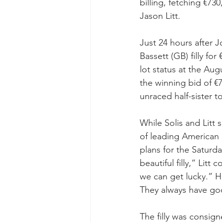
billing, fetching €73
Jason Litt.
Just 24 hours after 
Bassett (GB) filly fo
lot status at the Aug
the winning bid of €73
unraced half-sister 
While Solis and Litt 
of leading American 
plans for the Saturda
beautiful filly,” Li
we can get lucky.” H
They always have goo
The filly was consign