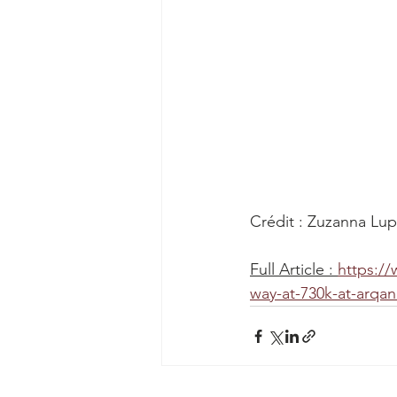
Crédit : Zuzanna Lu
Full Article : 
https://
way-at-730k-at-arqan