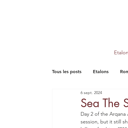
Etalo
Tous les posts
Etalons
Rom
6 sept. 2024
Partenaires
Farm
Th
Sea The S
Day 2 of the Arqana 
session, but it still