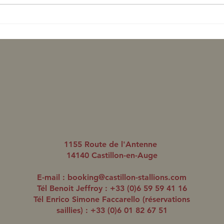
Romanised aligne un
Roma
quatrième gagnant en trois
doub
jours
1155 Route de l'Antenne
14140 Castillon-en-Auge
E-mail :
booking@castillon-stallions.com
Tél Benoit Jeffroy : +33 (0)6 59 59 41 16
Tél Enrico Simone Faccarello (réservations
saillies) : +33 (0)6 01 82 67 51