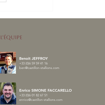
nised enchaîne avec un
lé en France
L'ÉQUIPE
Benoit JEFFROY
+33 (0)6 59 59 41 16
ben@castillon-stallions.com
Enrico SIMONE FACCARELLO
+33 (0)6 01 82 67 51
enrico@castillon-stallions.com