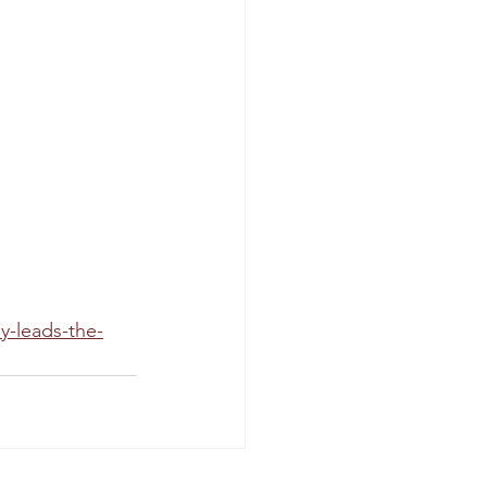
y-leads-the-