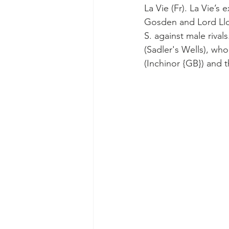
La Vie (Fr). La Vie’s
Gosden and Lord Llo
S. against male rival
(Sadler's Wells), wh
(Inchinor {GB}) and 