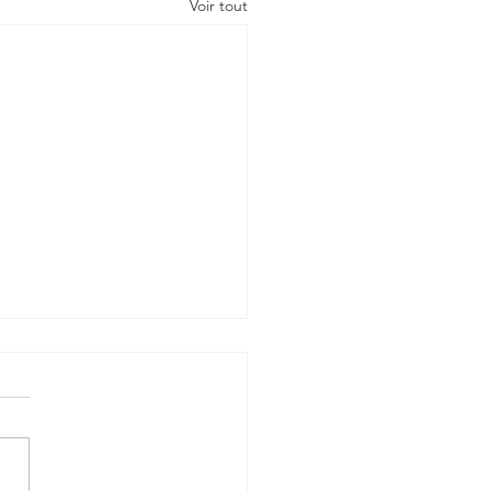
Voir tout