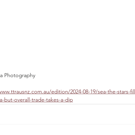
pa Photography
www.ttrausnz.com.au/edition/2024-08-19/sea-the-stars-fill
a-but-overall-trade-takes-a-dip