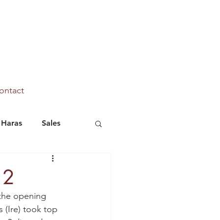
ontact
Haras
Sales
Marhaba Ya Sanafi
 2
 the opening 
s (Ire) took top 