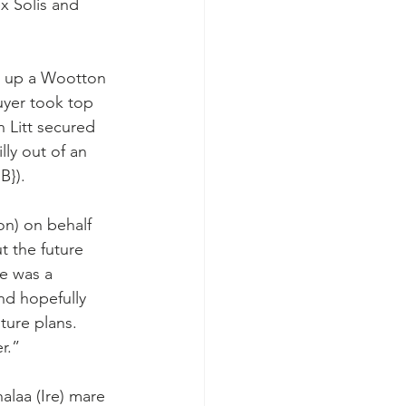
x Solis and 
g up a Wootton 
uyer took top 
 Litt secured 
lly out of an 
B}).
on) on behalf 
 the future 
he was a 
nd hopefully 
ture plans. 
r.”
alaa (Ire) mare 