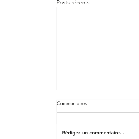
Posts récents
Commentaires
Rédigez un commentaire...