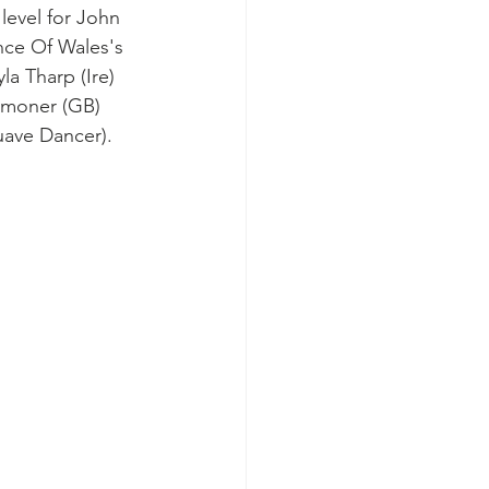
level for John 
nce Of Wales's 
a Tharp (Ire) 
ummoner (GB) 
uave Dancer).